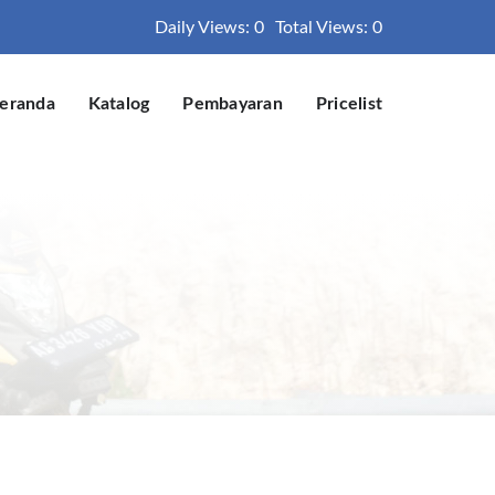
Daily Views: 0
Total Views: 0
eranda
Katalog
Pembayaran
Pricelist