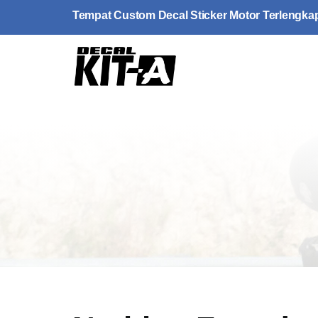
Skip
Tempat Custom Decal Sticker Motor Terlengka
to
content