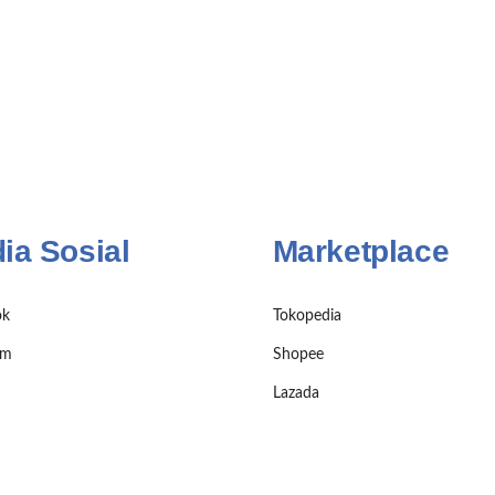
ia Sosial
Marketplace
ok
Tokopedia
am
Shopee
Lazada