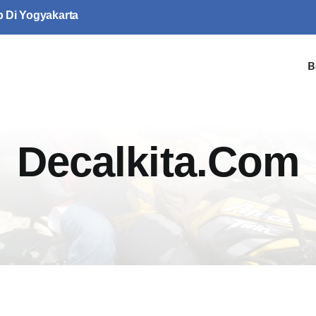
p Di Yogyakarta
B
Decalkita.com