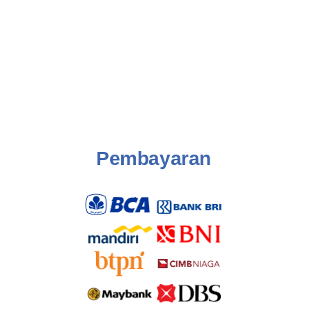
Pembayaran