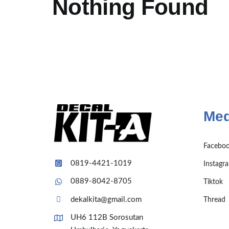
Nothing Found
Med
Facebo
0819-4421-1019
Instagr
0889-8042-8705
Tiktok
dekalkita@gmail.com
Thread
UH6 112B Sorosutan