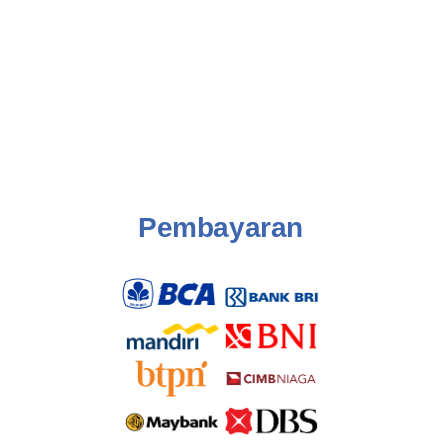
Pembayaran