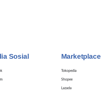
ia Sosial
Marketplace
ok
Tokopedia
am
Shopee
Lazada