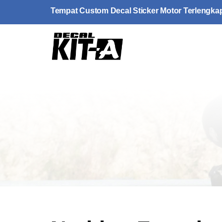
Skip
Tempat Custom Decal Sticker Motor Terlengka
to
content