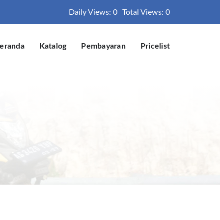
Daily Views: 0
Total Views: 0
eranda
Katalog
Pembayaran
Pricelist