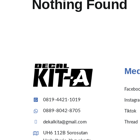
Nothing Found
Med
Facebo
0819-4421-1019
Instagr
0889-8042-8705
Tiktok
dekalkita@gmail.com
Thread
UH6 112B Sorosutan