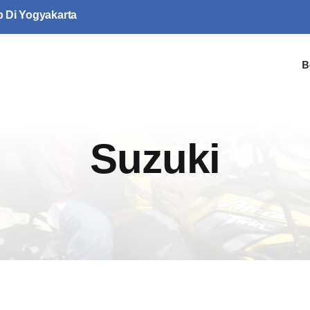
p Di Yogyakarta
B
Suzuki