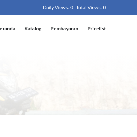
Daily Views: 0
Total Views: 0
eranda
Katalog
Pembayaran
Pricelist