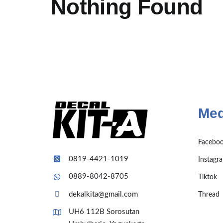
Nothing Found
Med
Facebo
0819-4421-1019
Instagr
0889-8042-8705
Tiktok
dekalkita@gmail.com
Thread
UH6 112B Sorosutan