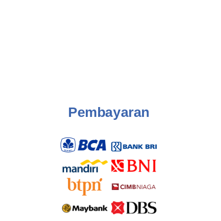
Pembayaran