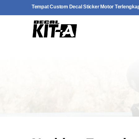
Skip
Tempat Custom Decal Sticker Motor Terlengka
to
content