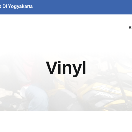
p Di Yogyakarta
B
Vinyl