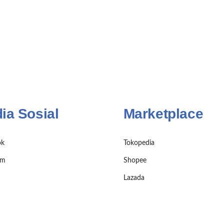
ia Sosial
Marketplace
ok
Tokopedia
am
Shopee
Lazada