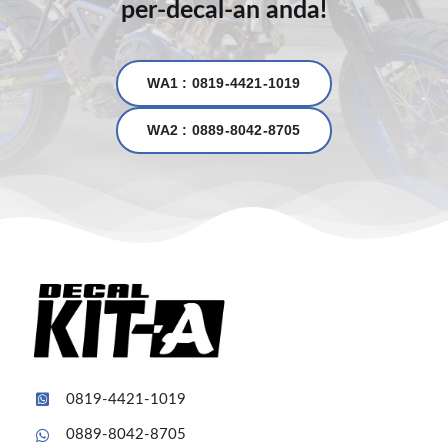
per-decal-an anda!
WA1 : 0819-4421-1019
WA2 : 0889-8042-8705
0819-4421-1019
0889-8042-8705