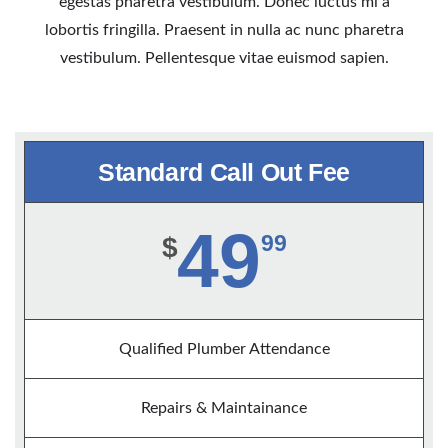
egestas pharetra vestibulum. Donec luctus mi a
lobortis fringilla. Praesent in nulla ac nunc pharetra
vestibulum. Pellentesque vitae euismod sapien.
Standard Call Out Fee
49
99
$
Qualified Plumber Attendance
Repairs & Maintainance