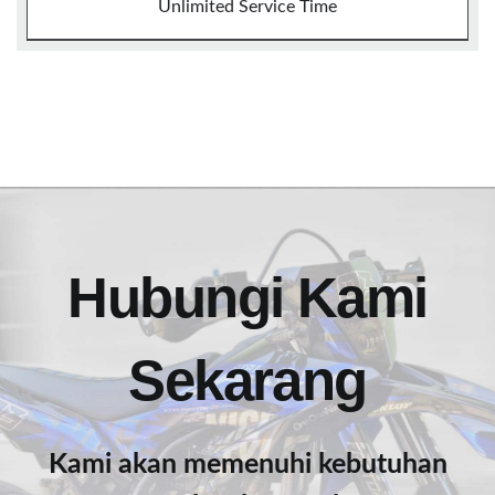
Unlimited Service Time
Hubungi Kami
Sekarang
Kami akan memenuhi kebutuhan