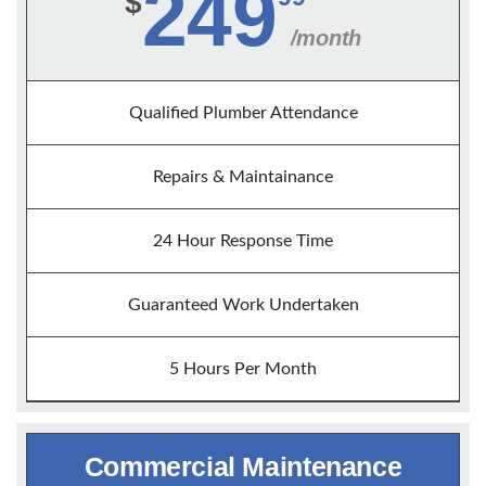
249
$
/month
Qualified Plumber Attendance
Repairs & Maintainance
24 Hour Response Time
Guaranteed Work Undertaken
5 Hours Per Month
Commercial Maintenance