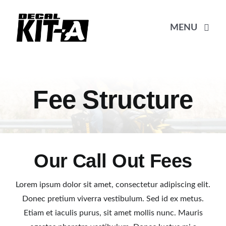
Skip
to
MENU
content
Beranda
Fee Structure
Katalog
Pembayaran
Our Call Out Fees
Pricelist
Lorem ipsum dolor sit amet, consectetur adipiscing elit.
Donec pretium viverra vestibulum. Sed id ex metus.
Etiam et iaculis purus, sit amet mollis nunc. Mauris