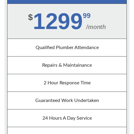
1299
99
$
/month
Qualified Plumber Attendance
Repairs & Maintainance
2 Hour Response Time
Guaranteed Work Undertaken
24 Hours A Day Service