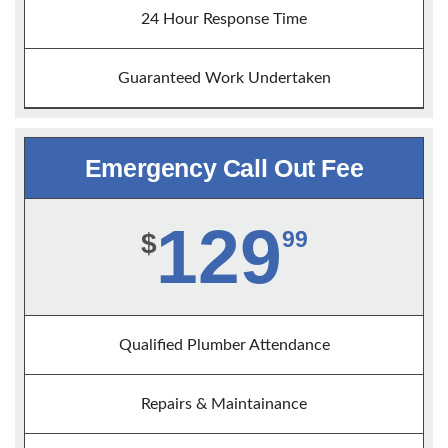
24 Hour Response Time
Guaranteed Work Undertaken
Emergency Call Out Fee
129
99
$
Qualified Plumber Attendance
Repairs & Maintainance