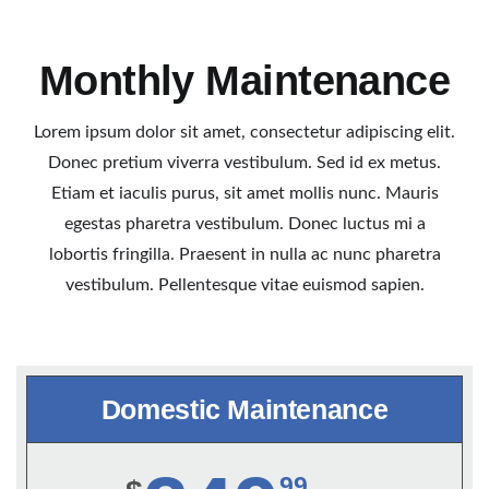
Monthly Maintenance
Lorem ipsum dolor sit amet, consectetur adipiscing elit.
Donec pretium viverra vestibulum. Sed id ex metus.
Etiam et iaculis purus, sit amet mollis nunc. Mauris
egestas pharetra vestibulum. Donec luctus mi a
lobortis fringilla. Praesent in nulla ac nunc pharetra
vestibulum. Pellentesque vitae euismod sapien.
Domestic Maintenance
99