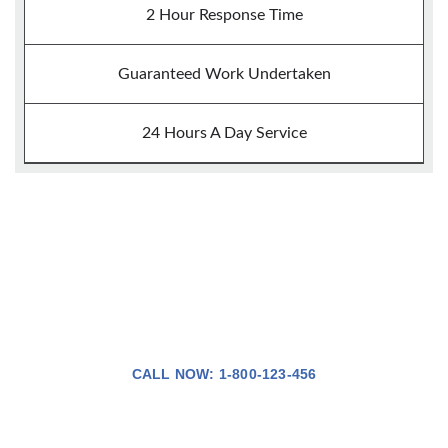
2 Hour Response Time
Guaranteed Work Undertaken
24 Hours A Day Service
24Hour Callout
CALL NOW: 1-800-123-456