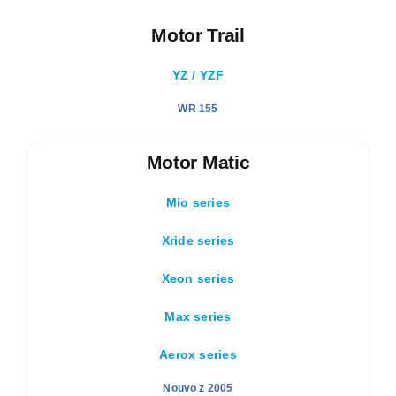
Motor Trail
YZ / YZF
WR 155
Motor Matic
Mio series
Xride series
Xeon series
Max series
Aerox series
Nouvo z 2005