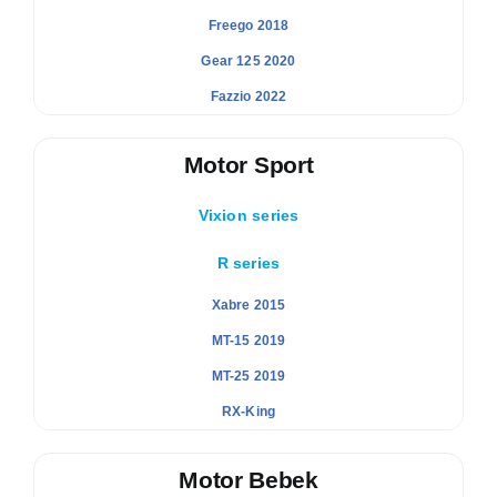
Freego 2018
Gear 125 2020
Fazzio 2022
Motor Sport
Vixion series
R series
Xabre 2015
MT-15 2019
MT-25 2019
RX-King
Motor Bebek