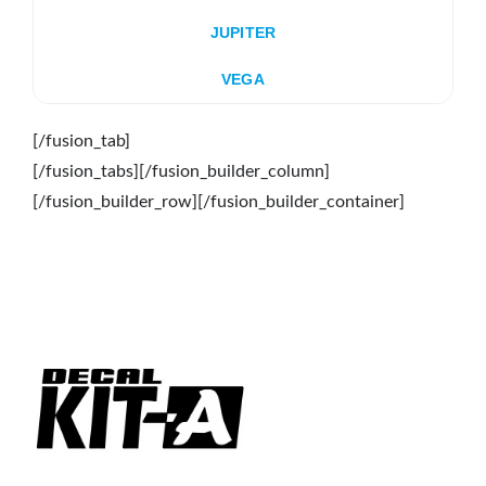
JUPITER
VEGA
[/fusion_tab]
[/fusion_tabs][/fusion_builder_column]
[/fusion_builder_row][/fusion_builder_container]